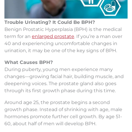
Trouble Urinating? It Could Be BPH?
Benign Prostatic Hyperplasia (BPH) is the medical
term for an
enlarged prostate
. If you’re a man over
40 and experiencing uncomfortable changes in
urination, it may be one of the key signs of BPH.
What Causes BPH?
During puberty, young men experience many
changes—growing facial hair, building muscle, and
deepening voices. The prostate gland also goes
through its first growth phase during this time.
Around age 25, the prostate begins a second
growth phase. Instead of shrinking with age, male
hormones promote further cell growth. By age 51-
60, about half of men will develop BPH.