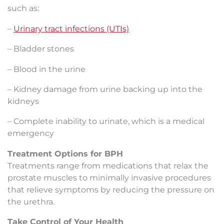
such as:
–
Urinary tr
act infections (UTIs)
– Bladder stones
– Blood in the urine
– Kidney damage from urine backing up into the
kidneys
– Complete inability to urinate, which is a medical
emergency
Treatment Options for BPH
Treatments range from medications that relax the
prostate muscles to minimally invasive procedures
that relieve symptoms by reducing the pressure on
the urethra.
Take Control of Your Health