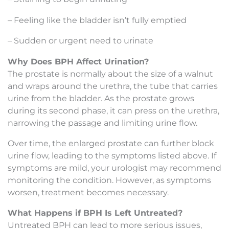
– Feeling like the bladder isn’t fully emptied
– Sudden or urgent need to urinate
Why Does BPH Affect Urination?
The prostate is normally about the size of a walnut
and wraps around the urethra, the tube that carries
urine from the bladder. As the prostate grows
during its second phase, it can press on the urethra,
narrowing the passage and limiting urine flow.
Over time, the enlarged prostate can further block
urine flow, leading to the symptoms listed above. If
symptoms are mild, your urologist may recommend
monitoring the condition. However, as symptoms
worsen, treatment becomes necessary.
What Happens if BPH Is Left Untreated?
Untreated BPH can lead to more serious issues,