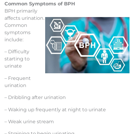
Common Symptoms of BPH
BPH primarily
affects urination.
Common
symptoms
include:
– Difficulty
starting to
urinate
– Frequent
urination
– Dribbling after urination
– Waking up frequently at night to urinate
– Weak urine stream
– Straining to begin urinating