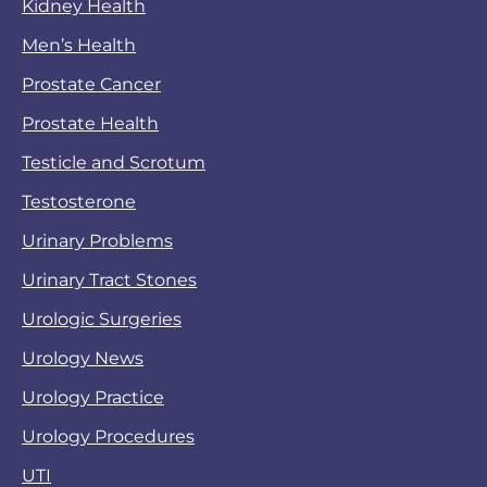
Kidney Health
Men’s Health
Prostate Cancer
Prostate Health
Testicle and Scrotum
Testosterone
Urinary Problems
Urinary Tract Stones
Urologic Surgeries
Urology News
Urology Practice
Urology Procedures
UTI