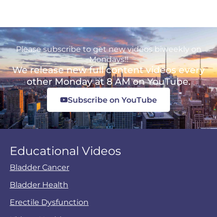
Please subscribe to get new videos biweekly on
Mondays!!
We release new full content videos every
other Monday at 8 AM on YouTube.
Subscribe on YouTube
Educational Videos
Bladder Cancer
Bladder Health
Erectile Dysfunction