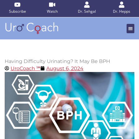
Skip
to
Subscribe
Watch
Dr. Sehgal
Dr. Hepps
content
Having Difficulty Urinating? It May Be BPH
UroCoach ℠
August 6, 2024