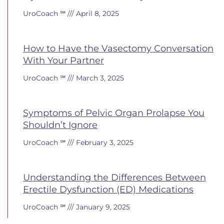
UroCoach ℠
April 8, 2025
How to Have the Vasectomy Conversation
With Your Partner
UroCoach ℠
March 3, 2025
Symptoms of Pelvic Organ Prolapse You
Shouldn’t Ignore
UroCoach ℠
February 3, 2025
Understanding the Differences Between
Erectile Dysfunction (ED) Medications
UroCoach ℠
January 9, 2025