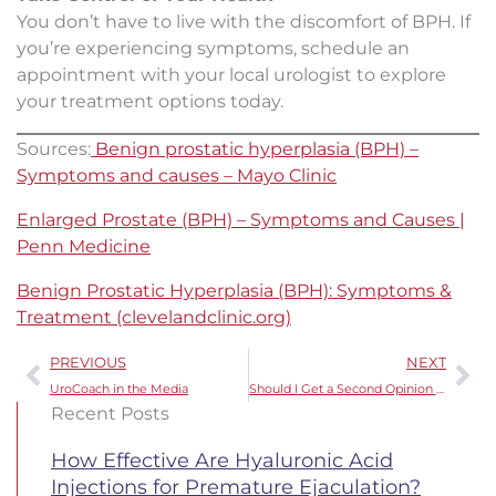
You don’t have to live with the discomfort of BPH. If
you’re experiencing symptoms, schedule an
appointment with your local urologist to explore
your treatment options today.
Sources:
Benign prostatic hyperplasia (BPH) –
Symptoms and causes – Mayo Clinic
Enlarged Prostate (BPH) – Symptoms and Causes |
Penn Medicine
Benign Prostatic Hyperplasia (BPH): Symptoms &
Treatment (clevelandclinic.org)
Prev
Ne
PREVIOUS
NEXT
UroCoach in the Media
Should I Get a Second Opinion for My Prostate Cancer Diagnosis?
Recent Posts
How Effective Are Hyaluronic Acid
Injections for Premature Ejaculation?